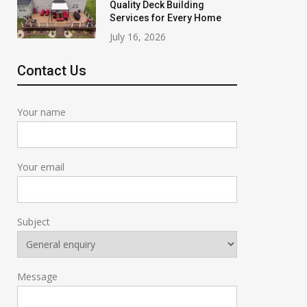
Quality Deck Building
Services for Every Home
July 16, 2026
Contact Us
Your name
Your email
Subject
Message