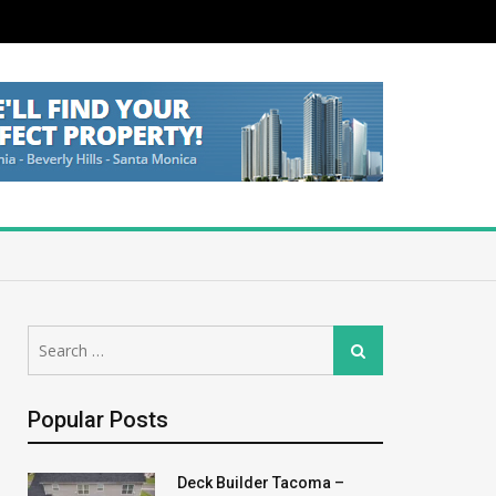
Search
Search
for:
Popular Posts
Deck Builder Tacoma –