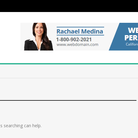
ps searching can help.