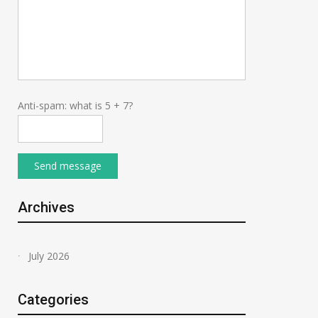
Anti-spam: what is 5 + 7?
Send message
Archives
July 2026
Categories