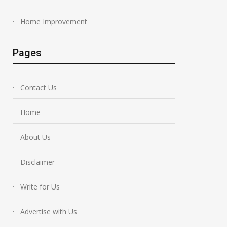
Home Improvement
Pages
Contact Us
Home
About Us
Disclaimer
Write for Us
Advertise with Us