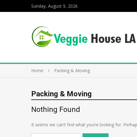
Sunday, August 9, 2026
Home
Packing & Moving
Packing & Moving
Nothing Found
It seems we can’t find what you’re looking for. Perha
Search